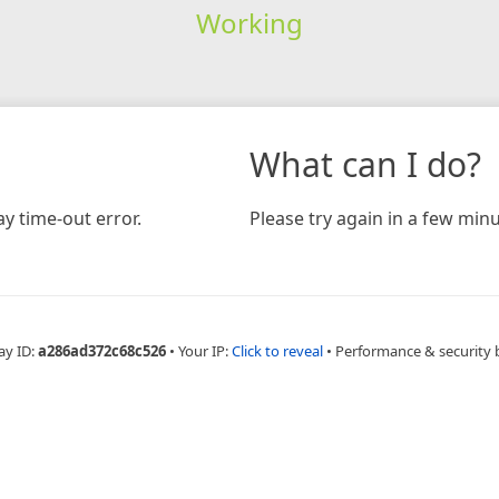
Working
What can I do?
y time-out error.
Please try again in a few minu
ay ID:
a286ad372c68c526
•
Your IP:
Click to reveal
•
Performance & security 