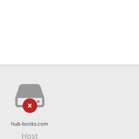
hub-books.com
Host