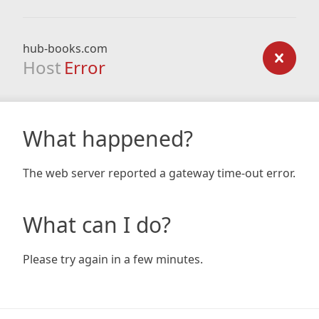
hub-books.com
Host
Error
What happened?
The web server reported a gateway time-out error.
What can I do?
Please try again in a few minutes.