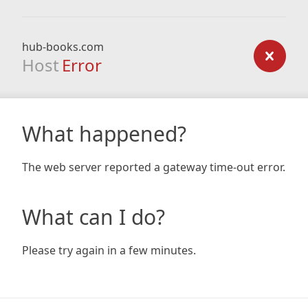
hub-books.com
Host
Error
What happened?
The web server reported a gateway time-out error.
What can I do?
Please try again in a few minutes.