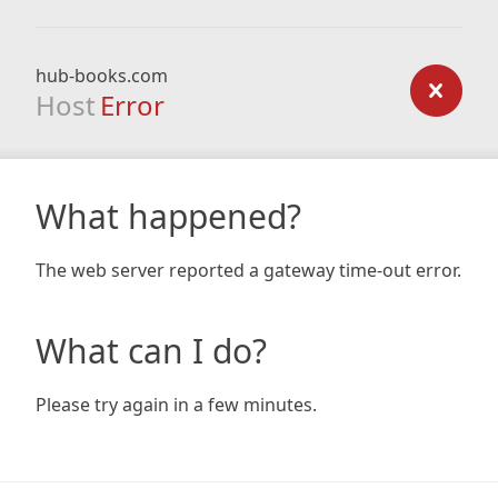
hub-books.com
Host
Error
What happened?
The web server reported a gateway time-out error.
What can I do?
Please try again in a few minutes.