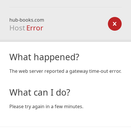
hub-books.com
Host
Error
What happened?
The web server reported a gateway time-out error.
What can I do?
Please try again in a few minutes.