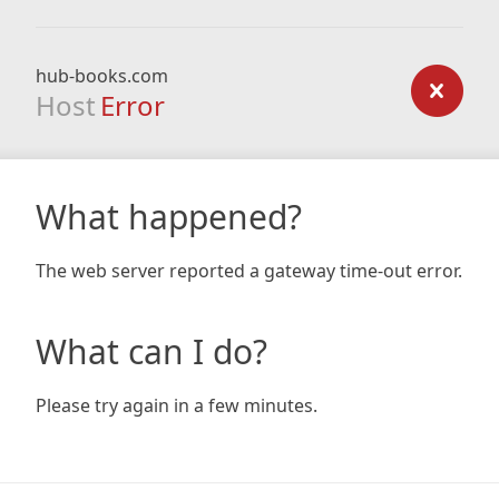
hub-books.com
Host
Error
What happened?
The web server reported a gateway time-out error.
What can I do?
Please try again in a few minutes.