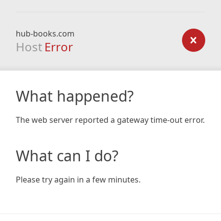
hub-books.com
Host
Error
What happened?
The web server reported a gateway time-out error.
What can I do?
Please try again in a few minutes.