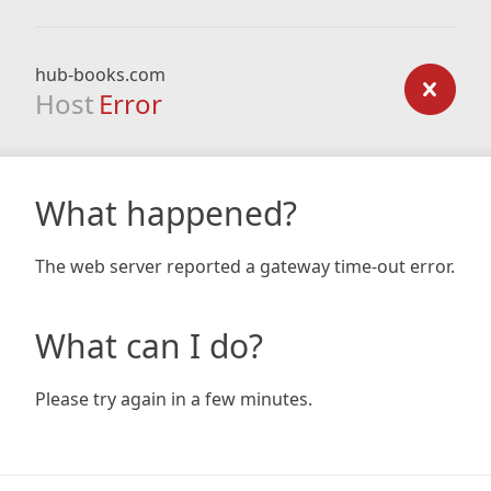
hub-books.com
Host
Error
What happened?
The web server reported a gateway time-out error.
What can I do?
Please try again in a few minutes.