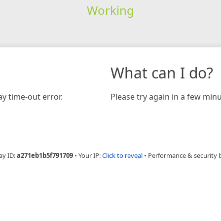
Working
What can I do?
y time-out error.
Please try again in a few minu
ay ID:
a271eb1b5f791709
•
Your IP:
Click to reveal
•
Performance & security 