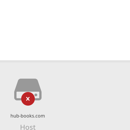
hub-books.com
Host