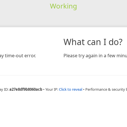
Working
What can I do?
y time-out error.
Please try again in a few minu
ay ID:
a27e8df9b8060acb
•
Your IP:
Click to reveal
•
Performance & security 