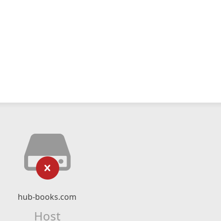
hub-books.com
Host